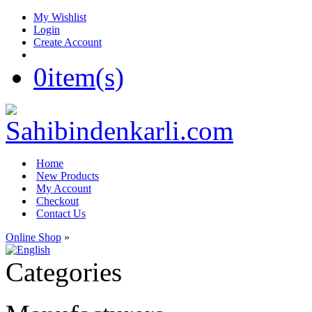
My Wishlist
Login
Create Account
0
item(s)
Home
New Products
My Account
Checkout
Contact Us
Online Shop
»
Categories