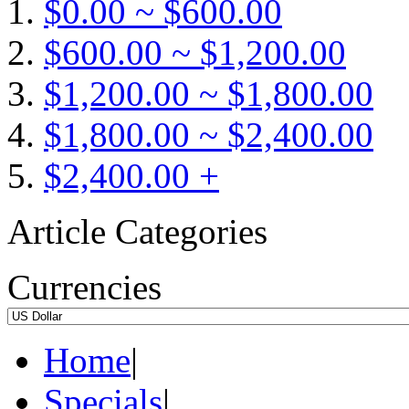
$0.00 ~ $600.00
$600.00 ~ $1,200.00
$1,200.00 ~ $1,800.00
$1,800.00 ~ $2,400.00
$2,400.00 +
Article Categories
Currencies
Home
|
Specials
|