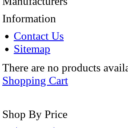
Manufacturers
Information
Contact Us
Sitemap
There are no products availa
Shopping Cart
Shop By Price