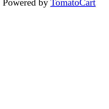
Powered by
TomatoCart