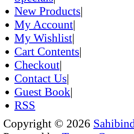
New Products
|
My Account
|
My Wishlist
|
Cart Contents
|
Checkout
|
Contact Us
|
Guest Book
|
RSS
Copyright © 2026
Sahibin