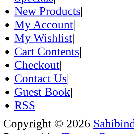
New Products
|
My Account
|
My Wishlist
|
Cart Contents
|
Checkout
|
Contact Us
|
Guest Book
|
RSS
Copyright © 2026
Sahibin