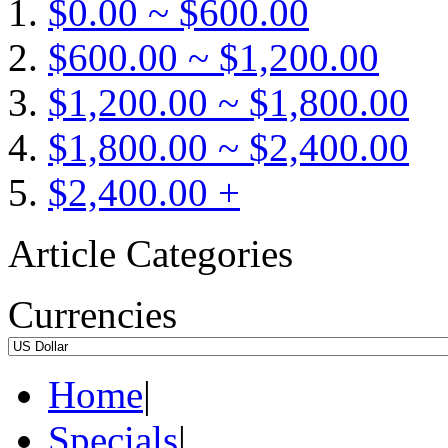
$0.00 ~ $600.00
$600.00 ~ $1,200.00
$1,200.00 ~ $1,800.00
$1,800.00 ~ $2,400.00
$2,400.00 +
Article Categories
Currencies
Home
|
Specials
|