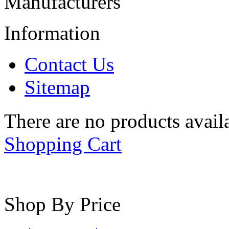
Manufacturers
Information
Contact Us
Sitemap
There are no products availa
Shopping Cart
Shop By Price