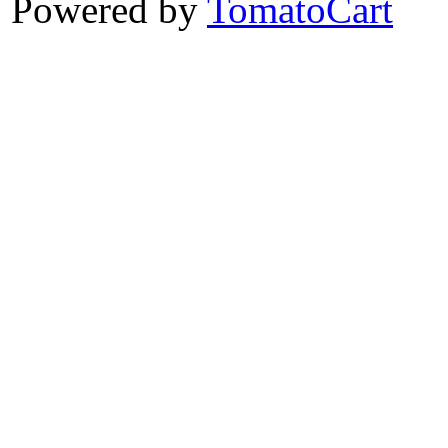
Powered by
TomatoCart