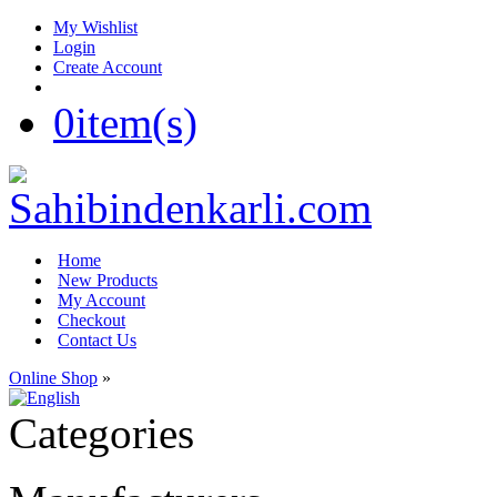
My Wishlist
Login
Create Account
0
item(s)
Home
New Products
My Account
Checkout
Contact Us
Online Shop
»
Categories