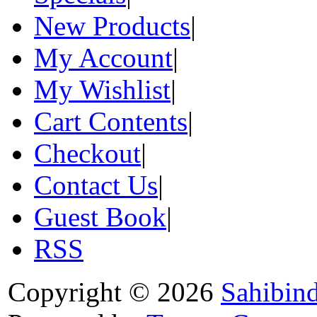
New Products
|
My Account
|
My Wishlist
|
Cart Contents
|
Checkout
|
Contact Us
|
Guest Book
|
RSS
Copyright © 2026
Sahibin