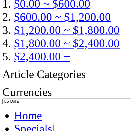
$0.00 ~ $600.00
$600.00 ~ $1,200.00
$1,200.00 ~ $1,800.00
$1,800.00 ~ $2,400.00
$2,400.00 +
Article Categories
Currencies
Home
|
Specials
|