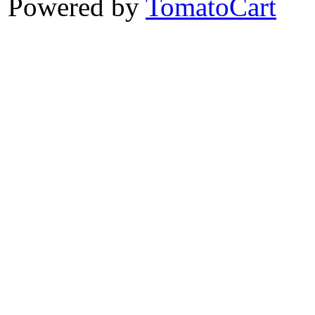
Powered by
TomatoCart