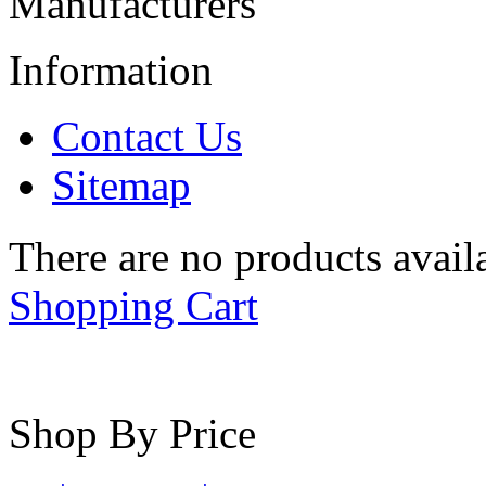
Manufacturers
Information
Contact Us
Sitemap
There are no products availa
Shopping Cart
Shop By Price