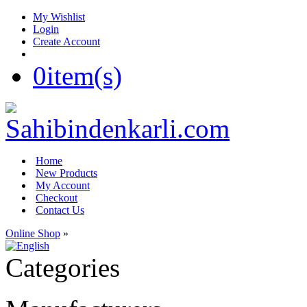
My Wishlist
Login
Create Account
0
item(s)
Home
New Products
My Account
Checkout
Contact Us
Online Shop
»
Categories