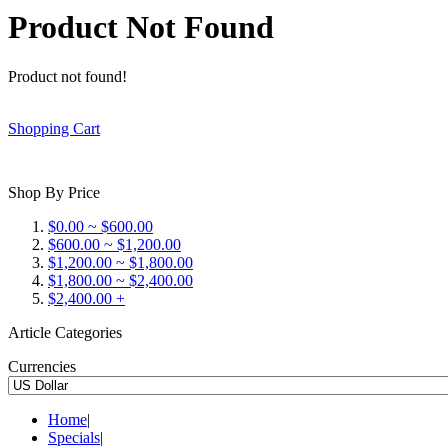
Product Not Found
Product not found!
Shopping Cart
Shop By Price
$0.00 ~ $600.00
$600.00 ~ $1,200.00
$1,200.00 ~ $1,800.00
$1,800.00 ~ $2,400.00
$2,400.00 +
Article Categories
Currencies
Home
|
Specials
|