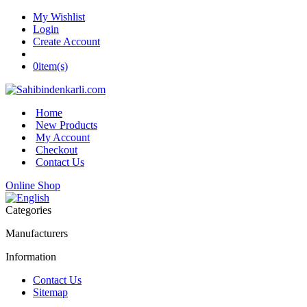
My Wishlist
Login
Create Account
0
item(s)
Home
New Products
My Account
Checkout
Contact Us
Online Shop
Categories
Manufacturers
Information
Contact Us
Sitemap