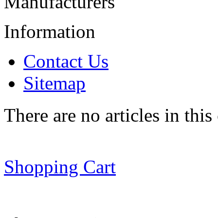
Manufacturers
Information
Contact Us
Sitemap
There are no articles in this
Shopping Cart