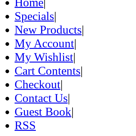
Home
|
Specials
|
New Products
|
My Account
|
My Wishlist
|
Cart Contents
|
Checkout
|
Contact Us
|
Guest Book
|
RSS