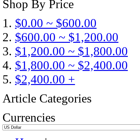
Shop By Price
$0.00 ~ $600.00
$600.00 ~ $1,200.00
$1,200.00 ~ $1,800.00
$1,800.00 ~ $2,400.00
$2,400.00 +
Article Categories
Currencies