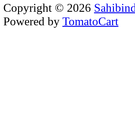
Copyright © 2026
Sahibin
Powered by
TomatoCart