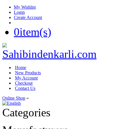
My Wishlist
Login
Create Account
0
item(s)
Home
New Products
My Account
Checkout
Contact Us
Online Shop
»
Categories