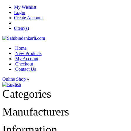
My Wishlist
Login
Create Account
0
item(s)
Home
New Products
My Account
Checkout
Contact Us
Online Shop
»
Categories
Manufacturers
Information