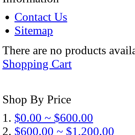
Contact Us
Sitemap
There are no products availa
Shopping Cart
Shop By Price
$0.00 ~ $600.00
$600.00 ~ $1,200.00