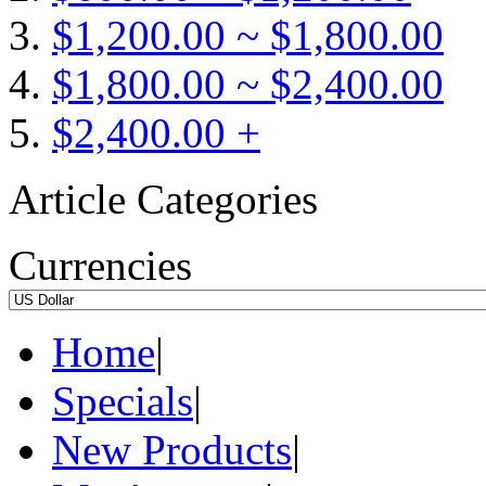
$1,200.00 ~ $1,800.00
$1,800.00 ~ $2,400.00
$2,400.00 +
Article Categories
Currencies
Home
|
Specials
|
New Products
|