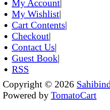
My Account
|
My Wishlist
|
Cart Contents
|
Checkout
|
Contact Us
|
Guest Book
|
RSS
Copyright © 2026
Sahibin
Powered by
TomatoCart