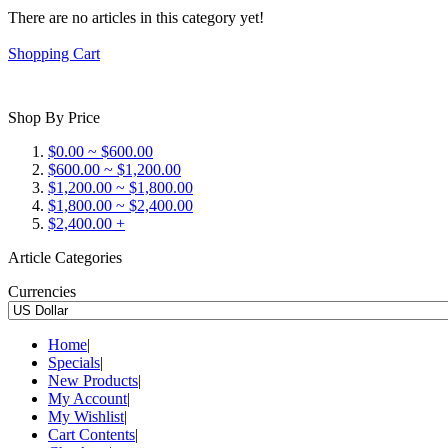
There are no articles in this category yet!
Shopping Cart
Shop By Price
$0.00 ~ $600.00
$600.00 ~ $1,200.00
$1,200.00 ~ $1,800.00
$1,800.00 ~ $2,400.00
$2,400.00 +
Article Categories
Currencies
Home
|
Specials
|
New Products
|
My Account
|
My Wishlist
|
Cart Contents
|