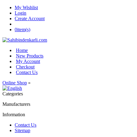
My Wishlist
Login
Create Account
0
item(s)
Home
New Products
My Account
Checkout
Contact Us
Online Shop
»
Categories
Manufacturers
Information
Contact Us
Sitemap