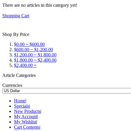
There are no articles in this category yet!
Shopping Cart
Shop By Price
$0.00 ~ $600.00
$600.00 ~ $1,200.00
$1,200.00 ~ $1,800.00
$1,800.00 ~ $2,400.00
$2,400.00 +
Article Categories
Currencies
Home
|
Specials
|
New Products
|
My Account
|
My Wishlist
|
Cart Contents
|