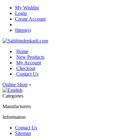
My Wishlist
Login
Create Account
0
item(s)
Home
New Products
My Account
Checkout
Contact Us
Online Shop
»
Categories
Manufacturers
Information
Contact Us
Sitemap