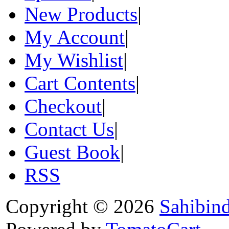
New Products
|
My Account
|
My Wishlist
|
Cart Contents
|
Checkout
|
Contact Us
|
Guest Book
|
RSS
Copyright © 2026
Sahibin