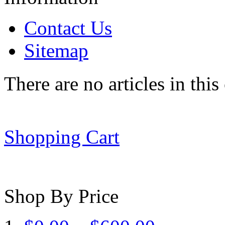
Contact Us
Sitemap
There are no articles in this
Shopping Cart
Shop By Price