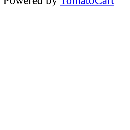
Powered by
TomatoCart