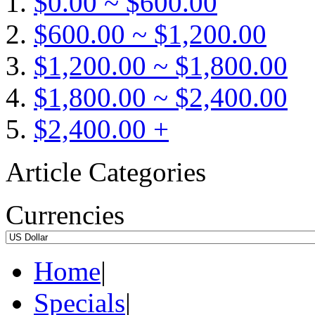
$0.00 ~ $600.00
$600.00 ~ $1,200.00
$1,200.00 ~ $1,800.00
$1,800.00 ~ $2,400.00
$2,400.00 +
Article Categories
Currencies
Home
|
Specials
|