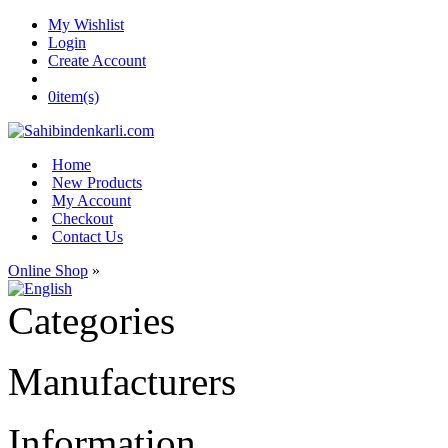
My Wishlist
Login
Create Account
0
item(s)
Home
New Products
My Account
Checkout
Contact Us
Online Shop
»
Categories
Manufacturers
Information