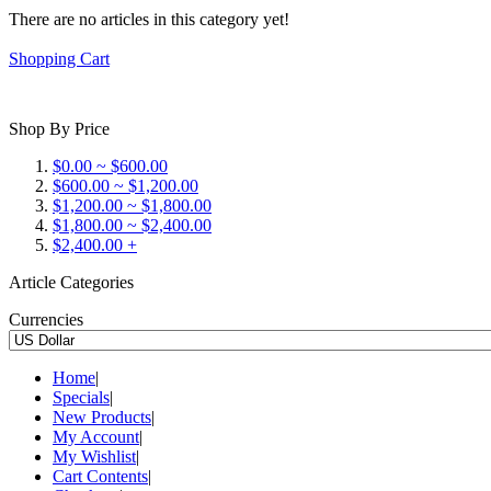
There are no articles in this category yet!
Shopping Cart
Shop By Price
$0.00 ~ $600.00
$600.00 ~ $1,200.00
$1,200.00 ~ $1,800.00
$1,800.00 ~ $2,400.00
$2,400.00 +
Article Categories
Currencies
Home
|
Specials
|
New Products
|
My Account
|
My Wishlist
|
Cart Contents
|