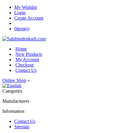
My Wishlist
Login
Create Account
0
item(s)
Home
New Products
My Account
Checkout
Contact Us
Online Shop
»
Categories
Manufacturers
Information
Contact Us
Sitemap