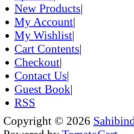
New Products
|
My Account
|
My Wishlist
|
Cart Contents
|
Checkout
|
Contact Us
|
Guest Book
|
RSS
Copyright © 2026
Sahibin