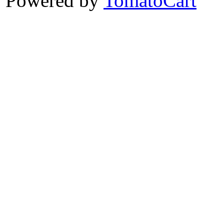
Powered by
TomatoCart