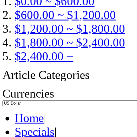
$0.00 ~ $600.00
$600.00 ~ $1,200.00
$1,200.00 ~ $1,800.00
$1,800.00 ~ $2,400.00
$2,400.00 +
Article Categories
Currencies
Home
|
Specials
|