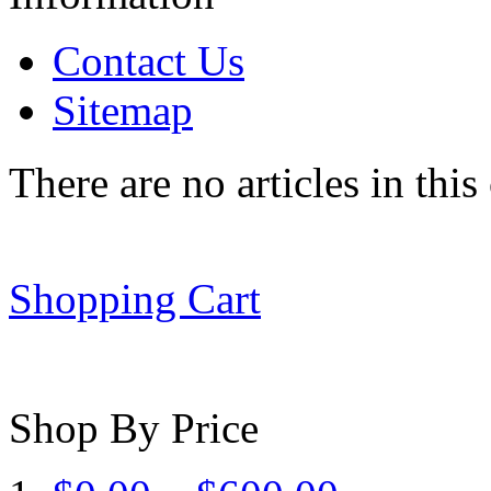
Contact Us
Sitemap
There are no articles in this
Shopping Cart
Shop By Price