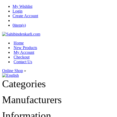
My Wishlist
Login
Create Account
0
item(s)
Home
New Products
My Account
Checkout
Contact Us
Online Shop
»
Categories
Manufacturers
Information