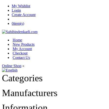
My Wishlist
Login
Create Account
0
item(s)
Home
New Products
My Account
Checkout
Contact Us
Online Shop
»
Categories
Manufacturers
Information