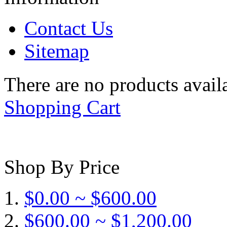
Contact Us
Sitemap
There are no products availa
Shopping Cart
Shop By Price
$0.00 ~ $600.00
$600.00 ~ $1,200.00