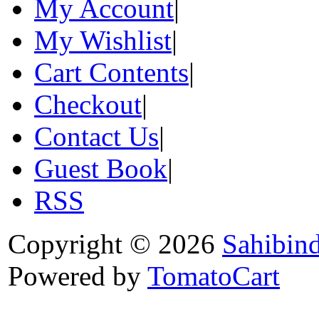
My Account
|
My Wishlist
|
Cart Contents
|
Checkout
|
Contact Us
|
Guest Book
|
RSS
Copyright © 2026
Sahibin
Powered by
TomatoCart