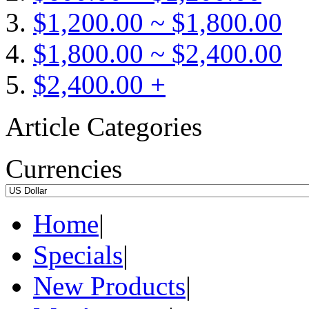
$1,200.00 ~ $1,800.00
$1,800.00 ~ $2,400.00
$2,400.00 +
Article Categories
Currencies
Home
|
Specials
|
New Products
|