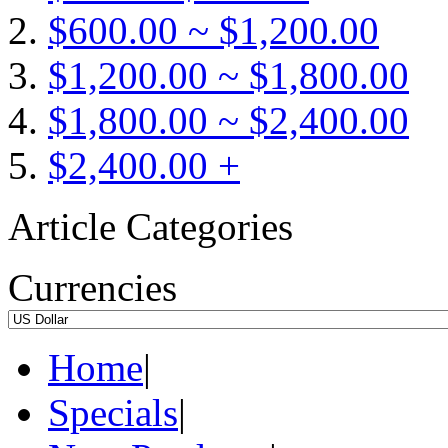
$600.00 ~ $1,200.00
$1,200.00 ~ $1,800.00
$1,800.00 ~ $2,400.00
$2,400.00 +
Article Categories
Currencies
Home
|
Specials
|