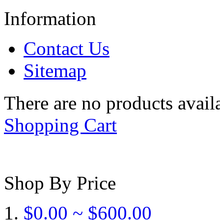
Information
Contact Us
Sitemap
There are no products availa
Shopping Cart
Shop By Price
$0.00 ~ $600.00