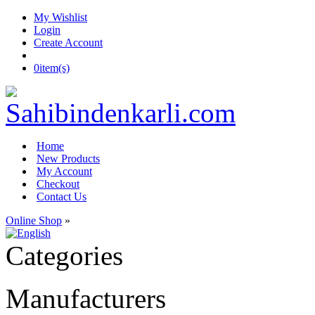
My Wishlist
Login
Create Account
0
item(s)
Home
New Products
My Account
Checkout
Contact Us
Online Shop
»
Categories
Manufacturers