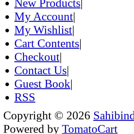
New Products
|
My Account
|
My Wishlist
|
Cart Contents
|
Checkout
|
Contact Us
|
Guest Book
|
RSS
Copyright © 2026
Sahibin
Powered by
TomatoCart