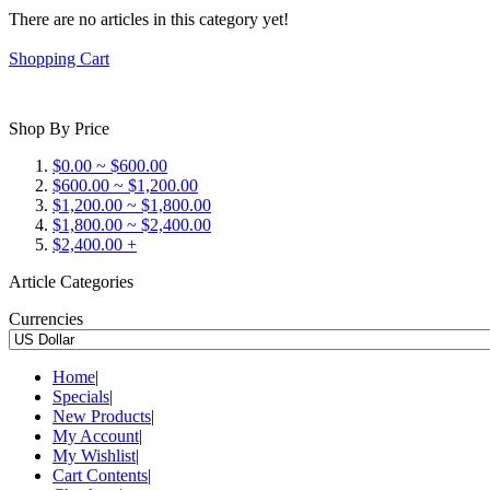
There are no articles in this category yet!
Shopping Cart
Shop By Price
$0.00 ~ $600.00
$600.00 ~ $1,200.00
$1,200.00 ~ $1,800.00
$1,800.00 ~ $2,400.00
$2,400.00 +
Article Categories
Currencies
Home
|
Specials
|
New Products
|
My Account
|
My Wishlist
|
Cart Contents
|