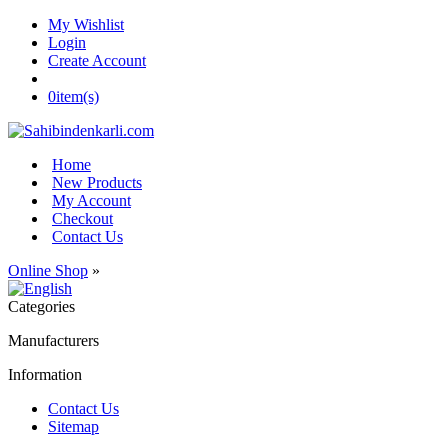
My Wishlist
Login
Create Account
0
item(s)
Home
New Products
My Account
Checkout
Contact Us
Online Shop
»
Categories
Manufacturers
Information
Contact Us
Sitemap