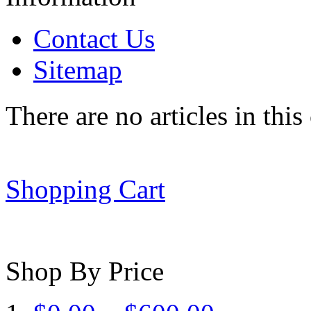
Contact Us
Sitemap
There are no articles in this
Shopping Cart
Shop By Price