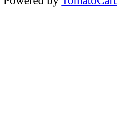
Powered by
TomatoCart