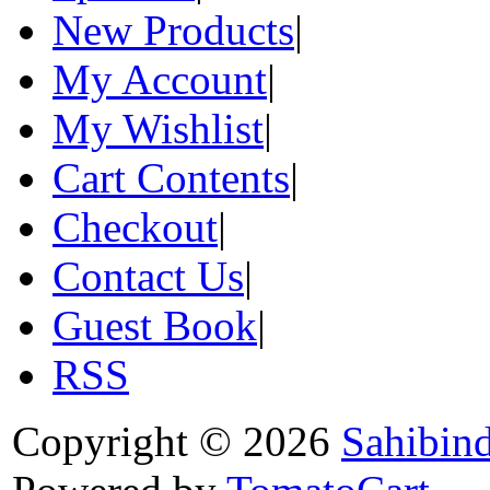
New Products
|
My Account
|
My Wishlist
|
Cart Contents
|
Checkout
|
Contact Us
|
Guest Book
|
RSS
Copyright © 2026
Sahibin