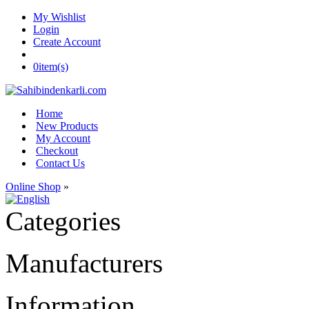
My Wishlist
Login
Create Account
0
item(s)
Home
New Products
My Account
Checkout
Contact Us
Online Shop
»
Categories
Manufacturers
Information