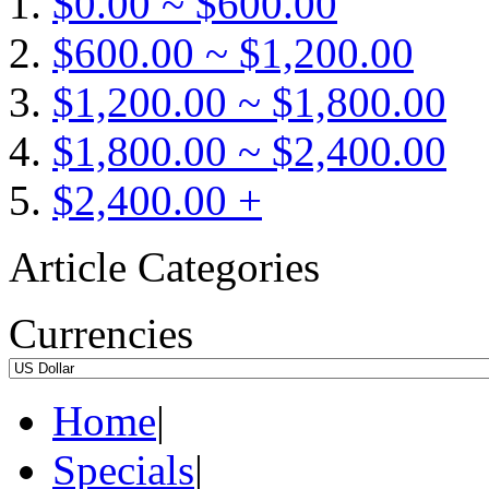
$0.00 ~ $600.00
$600.00 ~ $1,200.00
$1,200.00 ~ $1,800.00
$1,800.00 ~ $2,400.00
$2,400.00 +
Article Categories
Currencies
Home
|
Specials
|