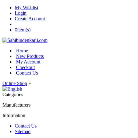
My Wishlist
Login
Create Account
0
item(s)
Home
New Products
My Account
Checkout
Contact Us
Online Shop
»
Categories
Manufacturers
Information
Contact Us
Sitemap