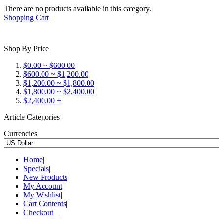
There are no products available in this category.
Shopping Cart
Shop By Price
$0.00 ~ $600.00
$600.00 ~ $1,200.00
$1,200.00 ~ $1,800.00
$1,800.00 ~ $2,400.00
$2,400.00 +
Article Categories
Currencies
Home
|
Specials
|
New Products
|
My Account
|
My Wishlist
|
Cart Contents
|
Checkout
|