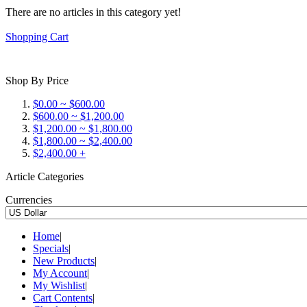
There are no articles in this category yet!
Shopping Cart
Shop By Price
$0.00 ~ $600.00
$600.00 ~ $1,200.00
$1,200.00 ~ $1,800.00
$1,800.00 ~ $2,400.00
$2,400.00 +
Article Categories
Currencies
Home
|
Specials
|
New Products
|
My Account
|
My Wishlist
|
Cart Contents
|