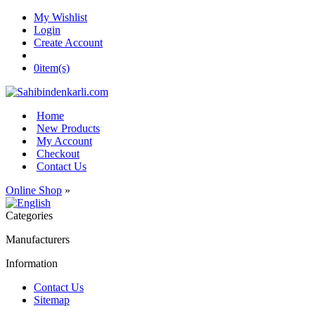
My Wishlist
Login
Create Account
0
item(s)
Home
New Products
My Account
Checkout
Contact Us
Online Shop
»
Categories
Manufacturers
Information
Contact Us
Sitemap