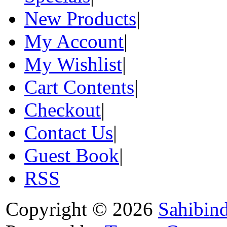
New Products
|
My Account
|
My Wishlist
|
Cart Contents
|
Checkout
|
Contact Us
|
Guest Book
|
RSS
Copyright © 2026
Sahibin