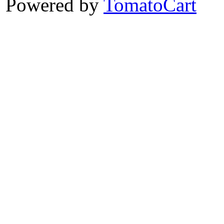
Powered by
TomatoCart