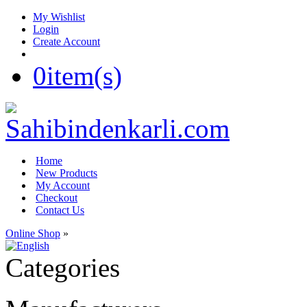
My Wishlist
Login
Create Account
0
item(s)
Home
New Products
My Account
Checkout
Contact Us
Online Shop
»
Categories