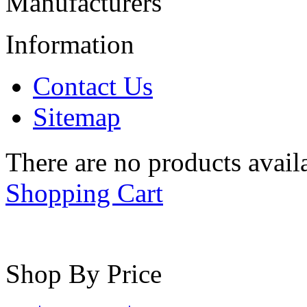
Manufacturers
Information
Contact Us
Sitemap
There are no products availa
Shopping Cart
Shop By Price