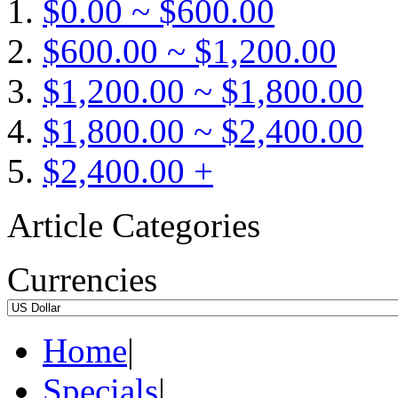
$0.00 ~ $600.00
$600.00 ~ $1,200.00
$1,200.00 ~ $1,800.00
$1,800.00 ~ $2,400.00
$2,400.00 +
Article Categories
Currencies
Home
|
Specials
|