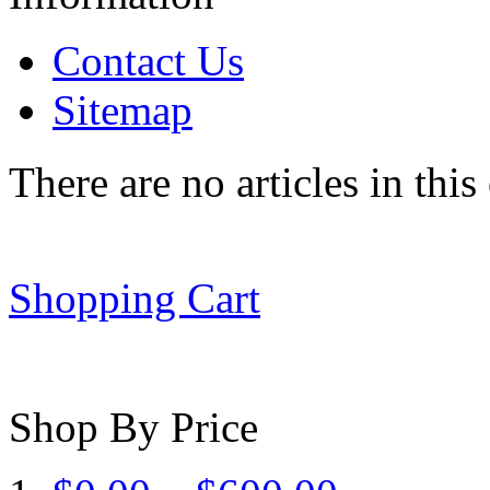
Contact Us
Sitemap
There are no articles in this
Shopping Cart
Shop By Price