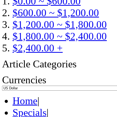
$0.00 ~ $600.00
$600.00 ~ $1,200.00
$1,200.00 ~ $1,800.00
$1,800.00 ~ $2,400.00
$2,400.00 +
Article Categories
Currencies
Home
|
Specials
|