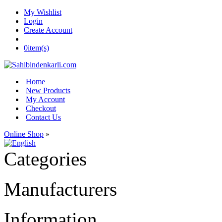
My Wishlist
Login
Create Account
0
item(s)
Home
New Products
My Account
Checkout
Contact Us
Online Shop
»
Categories
Manufacturers
Information