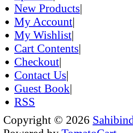
New Products
|
My Account
|
My Wishlist
|
Cart Contents
|
Checkout
|
Contact Us
|
Guest Book
|
RSS
Copyright © 2026
Sahibin