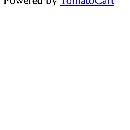
Powered by
TomatoCart