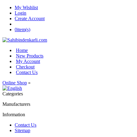
My Wishlist
Login
Create Account
0
item(s)
Home
New Products
My Account
Checkout
Contact Us
Online Shop
»
Categories
Manufacturers
Information
Contact Us
Sitemap