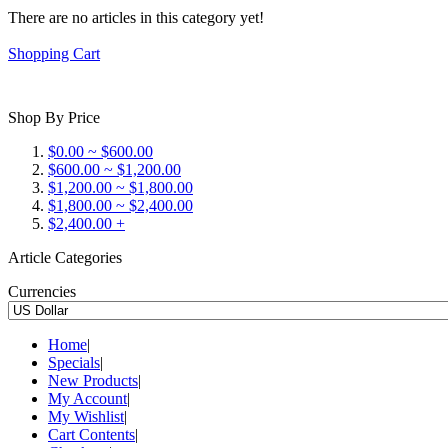
There are no articles in this category yet!
Shopping Cart
Shop By Price
$0.00 ~ $600.00
$600.00 ~ $1,200.00
$1,200.00 ~ $1,800.00
$1,800.00 ~ $2,400.00
$2,400.00 +
Article Categories
Currencies
Home
|
Specials
|
New Products
|
My Account
|
My Wishlist
|
Cart Contents
|