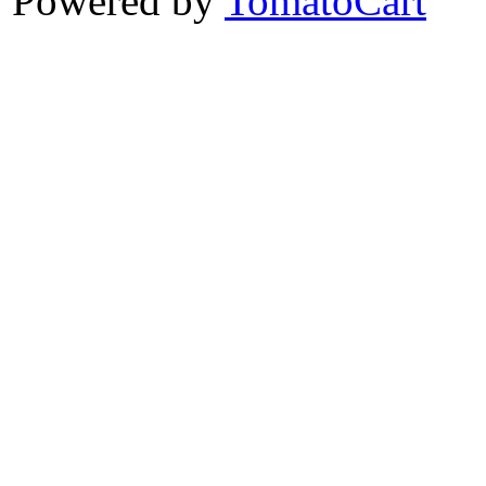
Powered by
TomatoCart