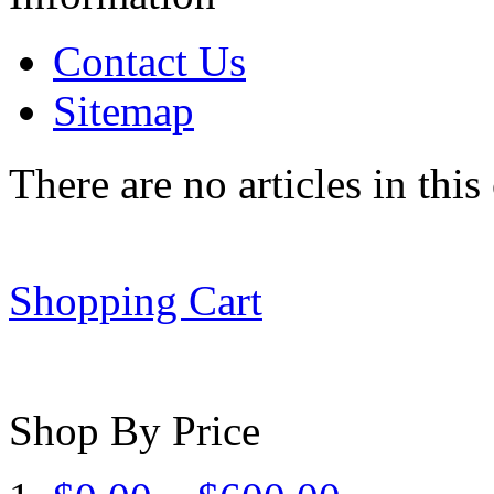
Contact Us
Sitemap
There are no articles in this
Shopping Cart
Shop By Price