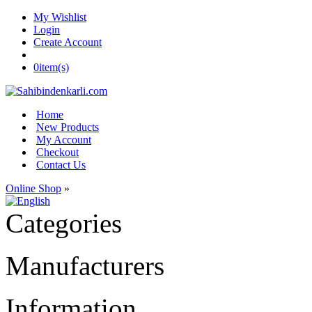
My Wishlist
Login
Create Account
0
item(s)
Home
New Products
My Account
Checkout
Contact Us
Online Shop
»
Categories
Manufacturers
Information