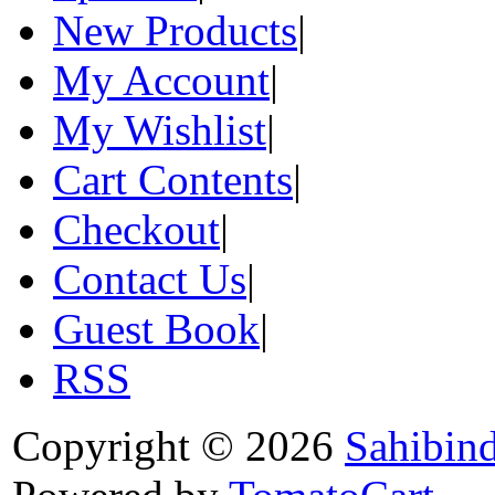
New Products
|
My Account
|
My Wishlist
|
Cart Contents
|
Checkout
|
Contact Us
|
Guest Book
|
RSS
Copyright © 2026
Sahibin