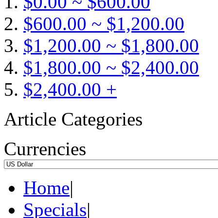
$0.00 ~ $600.00
$600.00 ~ $1,200.00
$1,200.00 ~ $1,800.00
$1,800.00 ~ $2,400.00
$2,400.00 +
Article Categories
Currencies
Home
|
Specials
|