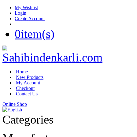
My Wishlist
Login
Create Account
0
item(s)
Home
New Products
My Account
Checkout
Contact Us
Online Shop
»
Categories