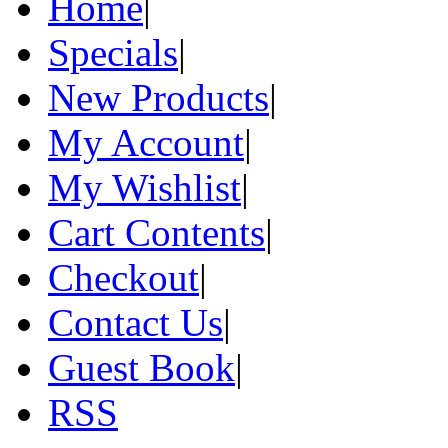
Home
|
Specials
|
New Products
|
My Account
|
My Wishlist
|
Cart Contents
|
Checkout
|
Contact Us
|
Guest Book
|
RSS