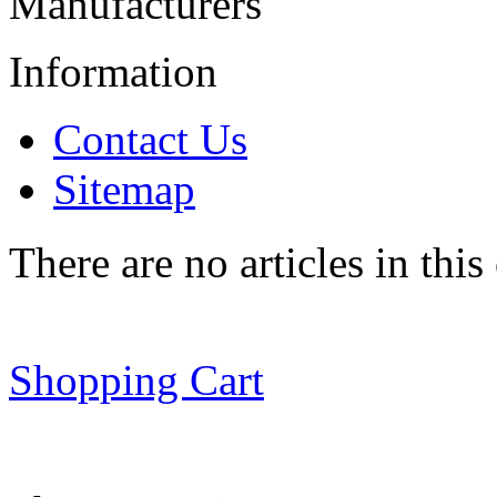
Manufacturers
Information
Contact Us
Sitemap
There are no articles in this
Shopping Cart