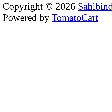
Copyright © 2026
Sahibin
Powered by
TomatoCart