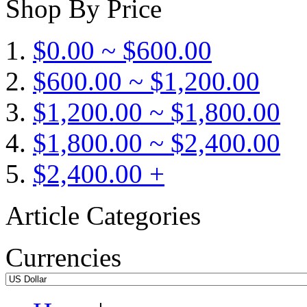
Shop By Price
$0.00 ~ $600.00
$600.00 ~ $1,200.00
$1,200.00 ~ $1,800.00
$1,800.00 ~ $2,400.00
$2,400.00 +
Article Categories
Currencies