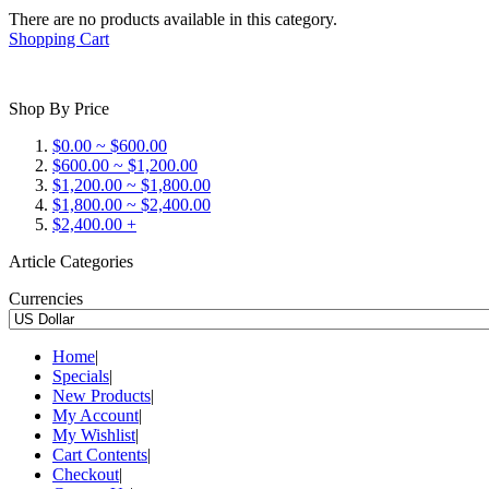
There are no products available in this category.
Shopping Cart
Shop By Price
$0.00 ~ $600.00
$600.00 ~ $1,200.00
$1,200.00 ~ $1,800.00
$1,800.00 ~ $2,400.00
$2,400.00 +
Article Categories
Currencies
Home
|
Specials
|
New Products
|
My Account
|
My Wishlist
|
Cart Contents
|
Checkout
|