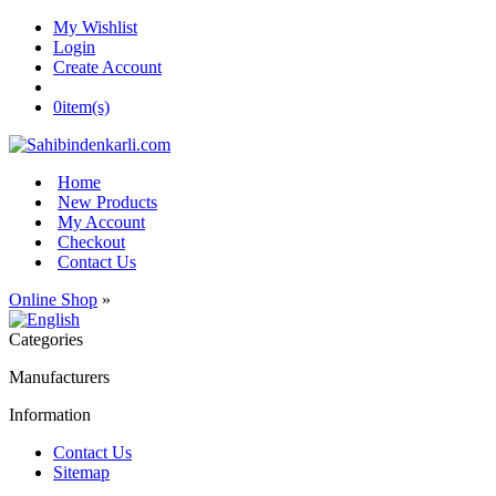
My Wishlist
Login
Create Account
0
item(s)
Home
New Products
My Account
Checkout
Contact Us
Online Shop
»
Categories
Manufacturers
Information
Contact Us
Sitemap