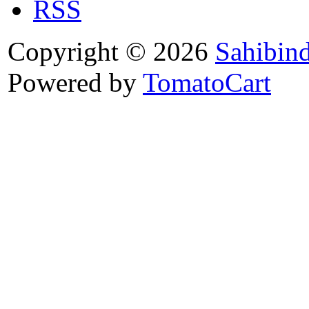
RSS
Copyright © 2026
Sahibin
Powered by
TomatoCart