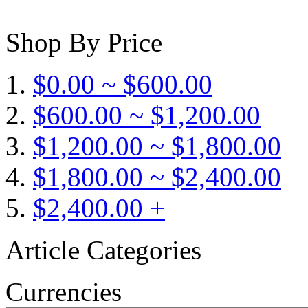
Shop By Price
$0.00 ~ $600.00
$600.00 ~ $1,200.00
$1,200.00 ~ $1,800.00
$1,800.00 ~ $2,400.00
$2,400.00 +
Article Categories
Currencies