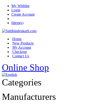
My Wishlist
Login
Create Account
0
item(s)
Home
New Products
My Account
Checkout
Contact Us
Online Shop
Categories
Manufacturers