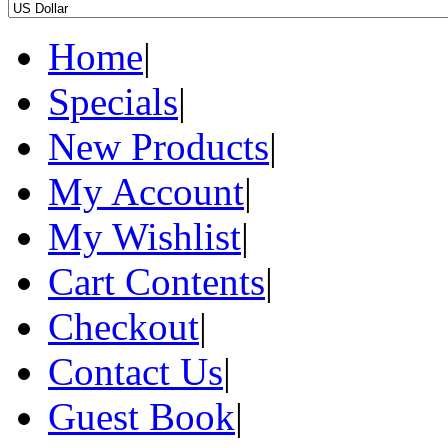
Home
|
Specials
|
New Products
|
My Account
|
My Wishlist
|
Cart Contents
|
Checkout
|
Contact Us
|
Guest Book
|