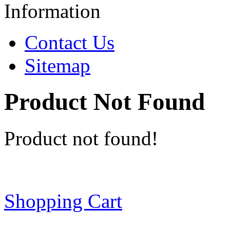
Information
Contact Us
Sitemap
Product Not Found
Product not found!
Shopping Cart